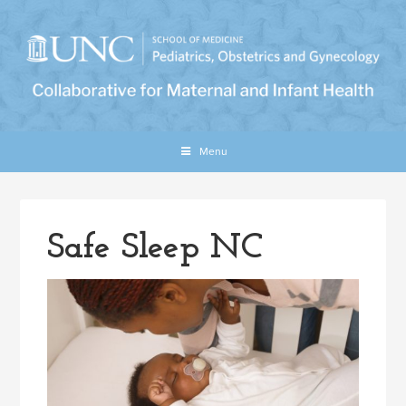
Menu
Safe Sleep NC