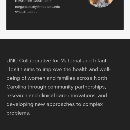
Research Associate
megancanady@med.unc.edu
919-843-7865
UNC Collaborative for Maternal and Infant
Health aims to improve the health and well-
being of women and families across North
Carolina through community partnerships,
research and clinical care innovations, and
developing new approaches to complex
problems.