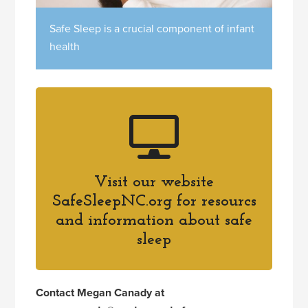
Safe Sleep is a crucial component of infant
health
Visit our website
SafeSleepNC.org for resourcs
and information about safe
sleep
Contact Megan Canady at