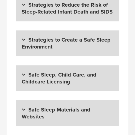
Strategies to Reduce the Risk of
Sleep-Related Infant Death and SIDS
Strategies to Create a Safe Sleep
Environment
Safe Sleep, Child Care, and
Childcare Licensing
Safe Sleep Materials and
Websites