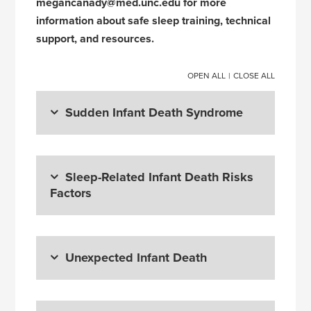
megancanady@med.unc.edu for more
information about safe sleep training, technical
support, and resources.
OPEN ALL
|
CLOSE ALL
Sudden Infant Death Syndrome
Sleep-Related Infant Death Risks
Factors
Unexpected Infant Death