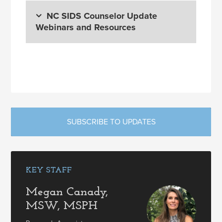
NC SIDS Counselor Update
Webinars and Resources
SUBSCRIBE TO UPDATES
KEY STAFF
Megan Canady,
MSW, MSPH