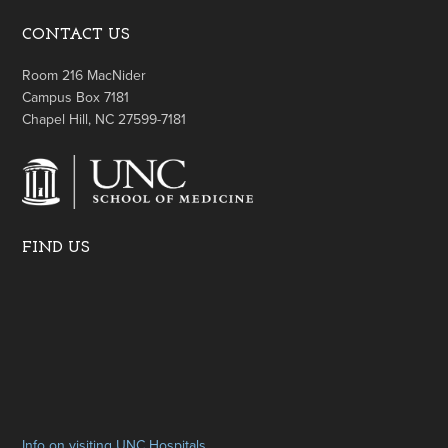
CONTACT US
Room 216 MacNider
Campus Box 7181
Chapel Hill, NC 27599-7181
FIND US
Info on visiting UNC Hospitals