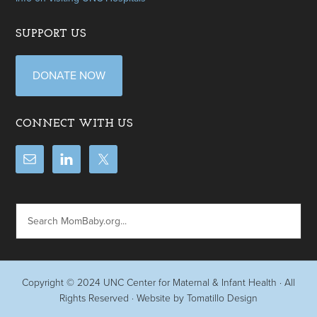
SUPPORT US
DONATE NOW
CONNECT WITH US
Copyright © 2024
UNC Center for Maternal & Infant Health
· All
Rights Reserved · Website by
Tomatillo Design